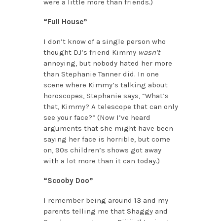
were a little more than friends.)
“Full House”
I don’t know of a single person who
thought DJ’s friend Kimmy
wasn’t
annoying, but nobody hated her more
than Stephanie Tanner did. In one
scene where Kimmy’s talking about
horoscopes, Stephanie says, “What’s
that, Kimmy? A telescope that can only
see your face?” (Now I’ve heard
arguments that she might have been
saying her face is horrible, but come
on, 90s children’s shows got away
with a lot more than it can today.)
“Scooby Doo”
I remember being around 13 and my
parents telling me that Shaggy and