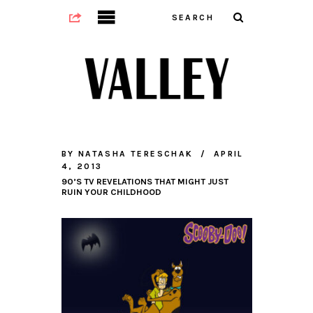
BY
NATASHA TERESCHAK
APRIL
4, 2013
90’S TV REVELATIONS THAT MIGHT JUST
RUIN YOUR CHILDHOOD