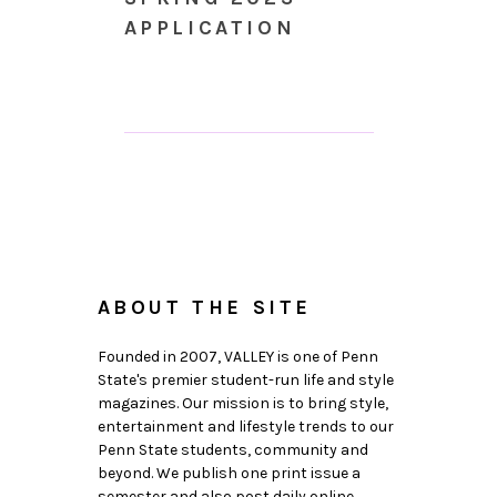
APPLICATION
ABOUT THE SITE
Founded in 2007, VALLEY is one of Penn
State's premier student-run life and style
magazines. Our mission is to bring style,
entertainment and lifestyle trends to our
Penn State students, community and
beyond. We publish one print issue a
semester and also post daily online