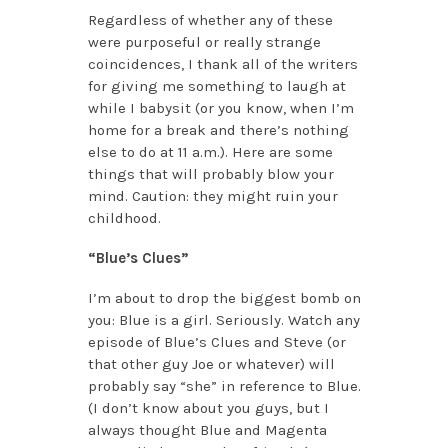
Regardless of whether any of these
were purposeful or really strange
coincidences, I thank all of the writers
for giving me something to laugh at
while I babysit (or you know, when I’m
home for a break and there’s nothing
else to do at 11 a.m.). Here are some
things that will probably blow your
mind. Caution: they might ruin your
childhood.
“Blue’s Clues”
I’m about to drop the biggest bomb on
you: Blue is a girl. Seriously. Watch any
episode of Blue’s Clues and Steve (or
that other guy Joe or whatever) will
probably say “she” in reference to Blue.
(I don’t know about you guys, but I
always thought Blue and Magenta