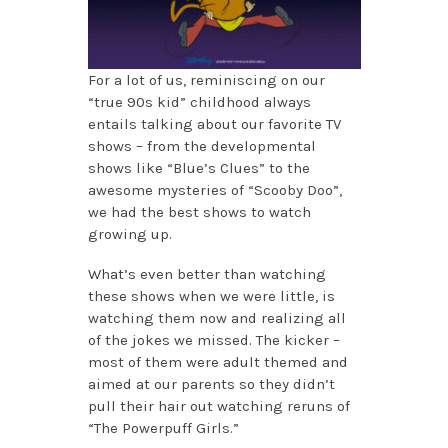
For a lot of us, reminiscing on our
“true 90s kid” childhood always
entails talking about our favorite TV
shows – from the developmental
shows like “Blue’s Clues” to the
awesome mysteries of “Scooby Doo”,
we had the best shows to watch
growing up.
What’s even better than watching
these shows when we were little, is
watching them now and realizing all
of the jokes we missed. The kicker –
most of them were adult themed and
aimed at our parents so they didn’t
pull their hair out watching reruns of
“The Powerpuff Girls.”