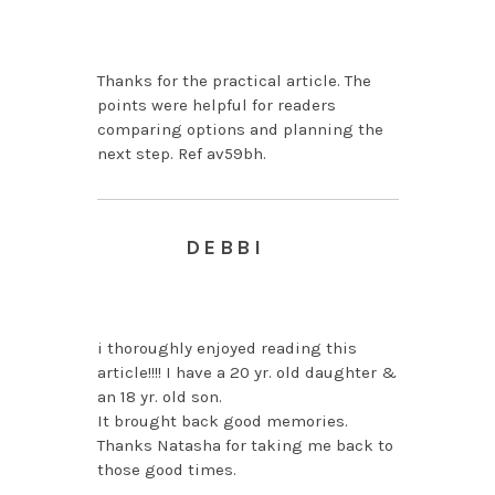
AUGUST 4, 2026 AT 1:08
AM
Thanks for the practical article. The
points were helpful for readers
comparing options and planning the
next step. Ref av59bh.
DEBBI
APRIL 5, 2013 AT 6:52
AM
i thoroughly enjoyed reading this
article!!!! I have a 20 yr. old daughter &
an 18 yr. old son.
It brought back good memories.
Thanks Natasha for taking me back to
those good times.