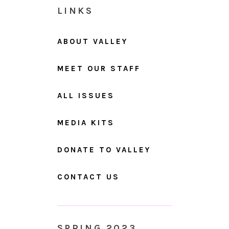
LINKS
ABOUT VALLEY
MEET OUR STAFF
ALL ISSUES
MEDIA KITS
DONATE TO VALLEY
CONTACT US
SPRING 2023