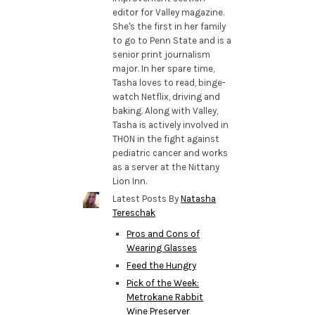
editor for Valley magazine.
She's the first in her family
to go to Penn State and is a
senior print journalism
major. In her spare time,
Tasha loves to read, binge-
watch Netflix, driving and
baking. Along with Valley,
Tasha is actively involved in
THON in the fight against
pediatric cancer and works
as a server at the Nittany
Lion Inn.
Latest Posts By
Natasha
Tereschak
Pros and Cons of
Wearing Glasses
Feed the Hungry
Pick of the Week:
Metrokane Rabbit
Wine Preserver