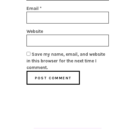
Email
*
Website
Save my name, email, and website
in this browser for the next time I
comment.