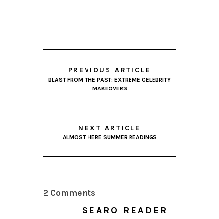
PREVIOUS ARTICLE
BLAST FROM THE PAST: EXTREME CELEBRITY
MAKEOVERS
NEXT ARTICLE
ALMOST HERE SUMMER READINGS
2 Comments
SEARO READER