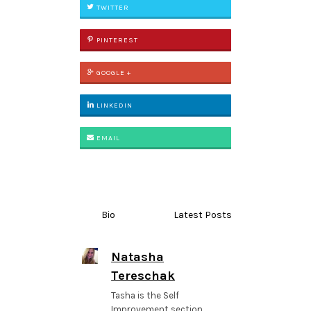
TWITTER
PINTEREST
GOOGLE +
LINKEDIN
EMAIL
Bio
Latest Posts
Natasha
Tereschak
Tasha is the Self
Improvement section