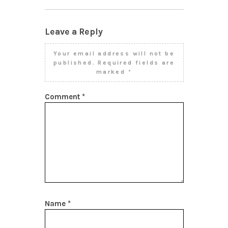
Leave a Reply
Your email address will not be
published.
Required fields are
marked
*
Comment
*
Name
*