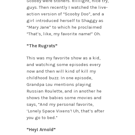
Scooby were stoners. Riiiiight, nice try,
guys. Then recently I watched the live-
action version of “Scooby Doo”, and a
girl introduced herself to Shaggy as
“Mary Jane” to which he proclaimed
“That’s, like, my favorite name!” Oh.
“The Rugrats”
This was my favorite show as a kid,
and watching some episodes every
now and then will kind of kill my
childhood buzz. In one episode,
Grandpa Lou mentions playing
Russian Roulette, and in another he
shows the babies some movies and
says, “And my personal favorite,
‘Lonely Space Vixens’! Uh, that’s after
you go to bed.”
“Hey! Arnold”