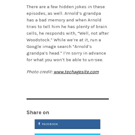
There are a few hidden jokes in these
episodes, as well. Arnold’s grandpa
has a bad memory and when Arnold
tries to tell him he has plenty of brain
cells, he responds with, “Well, not after
Woodstock.” While we’re at it, run a
Google image search “Arnold’s
grandpa’s head.” I’m sorry in advance
for what you won’t be able to un-see.
Photo credit:
www.techagesite.com
Share on
FACEBOOK