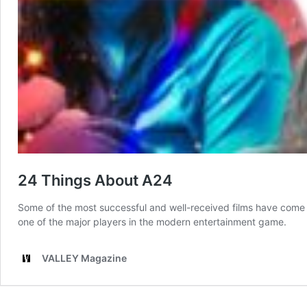
24 Things About A24
Some of the most successful and well-received films have come t
one of the major players in the modern entertainment game.
VALLEY Magazine