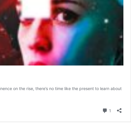
nce on the rise, there’s no time like the present to learn about
Comment
1