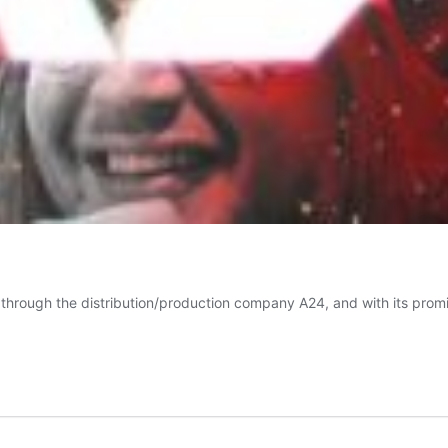
hrough the distribution/production company A24, and with its promine